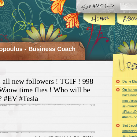
opoulos - Business Coach
all new followers ! TGIF ! 998
Dame Bla
 Waow time flies ! Who will be
Op het ve
hazelnoot
? #EV #Tesla
met citru
@vokavl
#Plato #
#InstaFo
Sint Jaco
knolselder
@vokavl