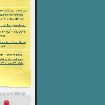
brunch protein breakfast
 salmon. #Eindhoven
ood #Healthy #Brunch
 met Pompoen risotto.
th my best friend David
tt911
th my best friend David
tt911
 with Truffles #Lunch
d #Foodporn #Italian
 #Toscane #Truffels