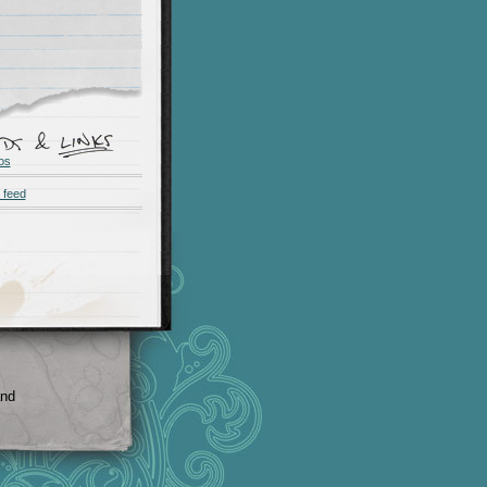
os
 feed
and