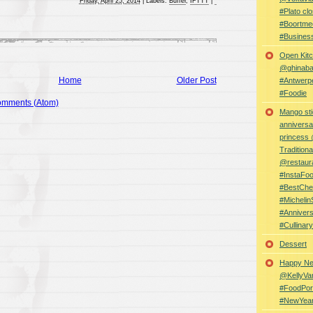
Friday, April 25, 2014
|
Labels:
Buffer
,
IFTTT
|
#Plato clo
#Boortme
#Busines
Open Kitc
@ghinabaz
Home
Older Post
#Antwerp
#Foodie
omments (Atom)
Mango sti
anniversa
princess
Traditiona
@restaur
#InstaFo
#BestChe
#Michelin
#Anniver
#Cullina
Dessert
Happy Ne
@KellyVa
#FoodPor
#NewYea