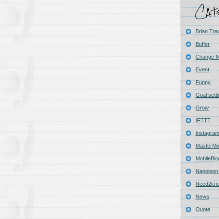
Brian Tra
Buffer
Change 
Event
Funny
Goal sett
Grow
IFTTT
Instagra
MasterMi
MobileBlo
Napoleon 
Need2kn
News
Quote