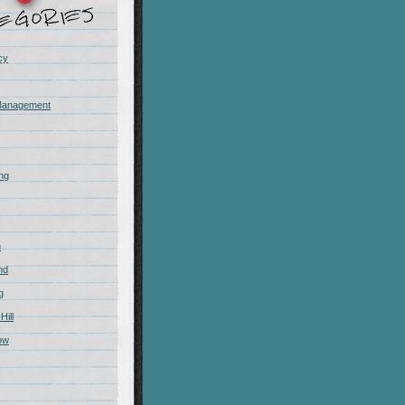
cy
Management
ing
m
nd
g
Hill
ow