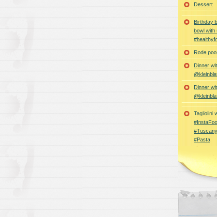
Dessert
Birthday 
bowl with
#healthyf
Rode poon
Dinner wi
@kleinbla
Dinner wi
@kleinbla
Tagliolini
#InstaFoo
#Tuscany
#Pasta