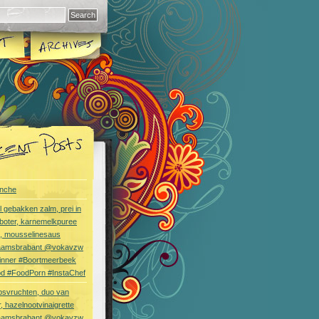
nche
l gebakken zalm, prei in
boter, karnemelkpuree
s, mousselinesaus
aamsbrabant @vokavzw
Dinner #Boortmeerbeek
od #FoodPorn #InstaChef
bsvruchten, duo van
, hazelnootvinaigrette
aamsbrabant @vokavzw