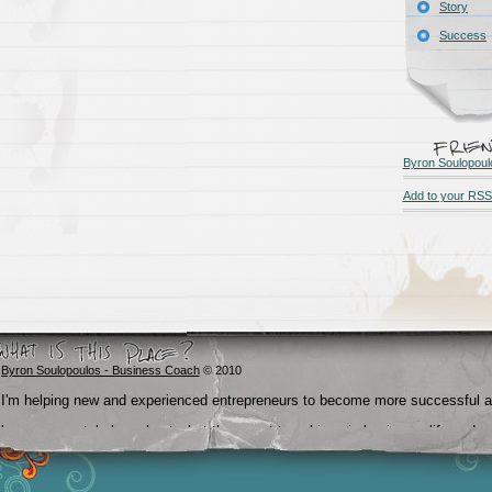
Story
Success
Byron Soulopoul
Add to your RSS
Byron Soulopoulos - Business Coach
© 2010
I'm helping new and experienced entrepreneurs to become more successful 
become crystal clear about what they want to achieve in business, life and
beyond.