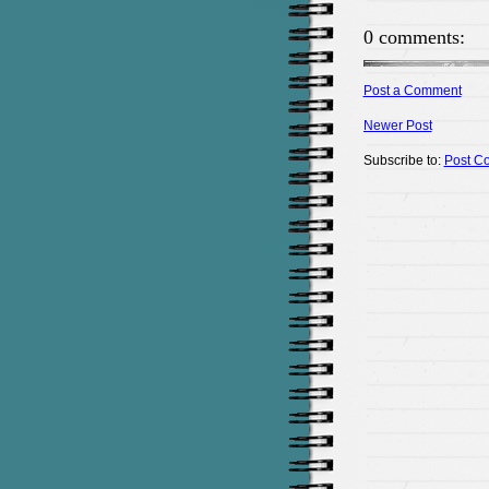
0 comments:
Post a Comment
Newer Post
Subscribe to:
Post C