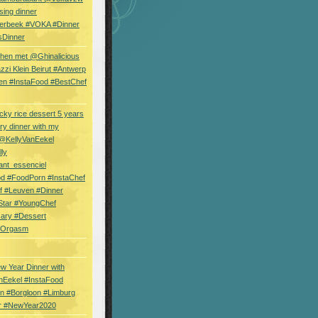
sing dinner
erbeek #VOKA #Dinner
sDinner
hen met @Ghinalicious
zi Klein Beirut #Antwerp
en #InstaFood #BestChef
cky rice dessert 5 years
ry dinner with my
 @KellyVanEekel
lly
ant_essenciel
od #FoodPorn #InstaChef
f #Leuven #Dinner
Star #YoungChef
sary #Dessert
ryOrgasm
w Year Dinner with
nEekel #InstaFood
n #Borgloon #Limburg
r #NewYear2020