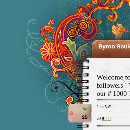
Byron Soul
Welcome to 
followers !
our # 1000 
from Buffer
Apr
25
via
IFTTT