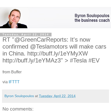
Tuesday, April 22, 2014
RT "@GreenCarReports: It's now
confirmed @Teslamotors will make cars
in China. http://buff.ly/1eYMyXW
http://buff.ly/1eYMAz3" > #Tesla #EV
from Buffer
via
IFTTT
Byron Soulopoulos
at
Tuesday, April 22, 2014
No comments: