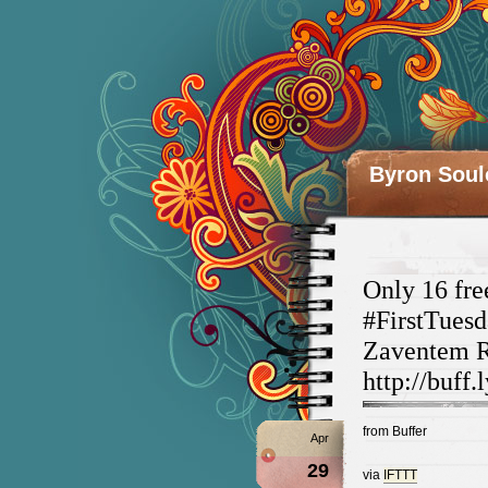
Byron Soul
Only 16 fre
#FirstTue
Zaventem Re
http://buff.
from Buffer
Apr
29
via
IFTTT