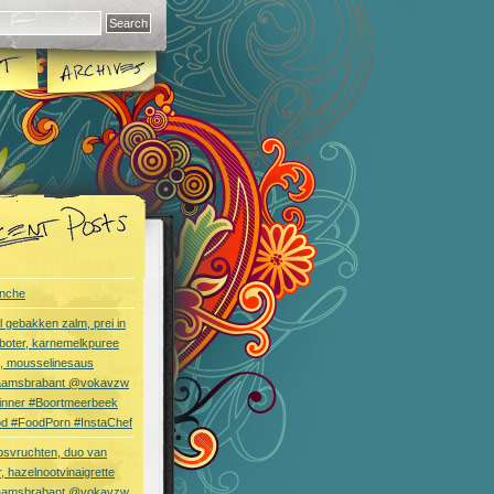
nche
l gebakken zalm, prei in
boter, karnemelkpuree
s, mousselinesaus
aamsbrabant @vokavzw
Dinner #Boortmeerbeek
od #FoodPorn #InstaChef
bsvruchten, duo van
, hazelnootvinaigrette
aamsbrabant @vokavzw