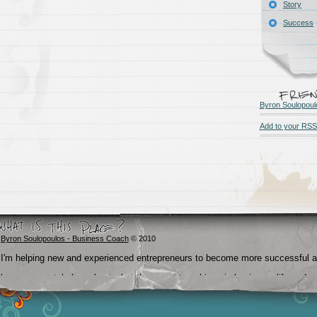
Story
Success
Byron Soulopoul
Add to your RSS
Byron Soulopoulos - Business Coach
© 2010
I'm helping new and experienced entrepreneurs to become more successful 
become crystal clear about what they want to achieve in business, life and
beyond.