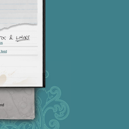
os
 feed
and