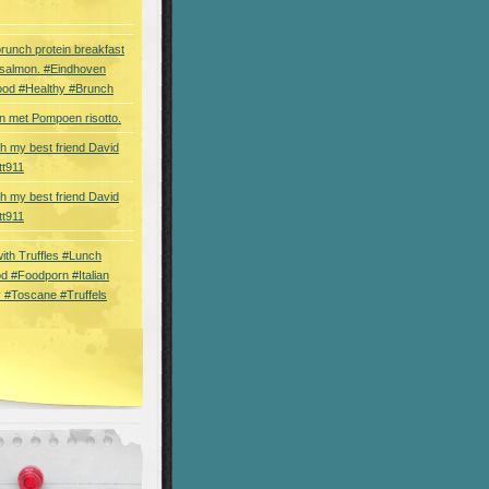
brunch protein breakfast
 salmon. #Eindhoven
ood #Healthy #Brunch
 met Pompoen risotto.
th my best friend David
tt911
th my best friend David
tt911
 with Truffles #Lunch
d #Foodporn #Italian
 #Toscane #Truffels