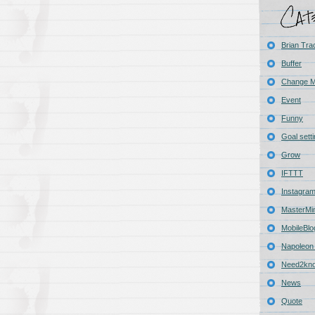
Brian Tra
Buffer
Change 
Event
Funny
Goal sett
Grow
IFTTT
Instagra
MasterMi
MobileBlo
Napoleon 
Need2kn
News
Quote