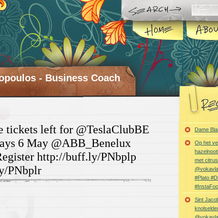
opoulos - Business Coach
e tickets left for @TeslaClubBE
Dame Bla
sdays 6 May @ABB_Benelux
Op het ve
hazelnoot
gister http://buff.ly/PNbplp
met citru
ly/PNbplr
@vokavl
#Plato #
#InstaFo
Sint Jaco
knolselder
@vokavl