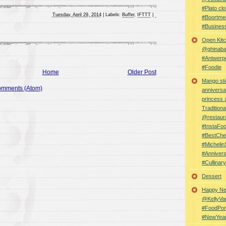
#Plato clo
Tuesday, April 29, 2014
|
Labels:
Buffer
,
IFTTT
|
#Boortme
#Busines
Open Kitc
@ghinabaz
#Antwerp
#Foodie
Home
Older Post
Mango sti
omments (Atom)
anniversa
princess
Traditiona
@restaur
#InstaFo
#BestChe
#Michelin
#Anniver
#Cullina
Dessert
Happy Ne
@KellyVa
#FoodPor
#NewYea