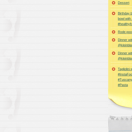
Dessert
Birthday 
bowl with
#healthyf
Rode poon
Dinner wi
@kleinbla
Dinner wi
@kleinbla
Tagliolini
#InstaFoo
#Tuscany
#Pasta