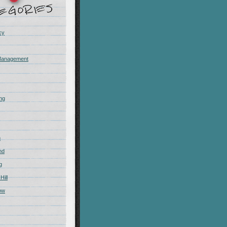
cy
Management
ing
m
nd
g
Hill
ow