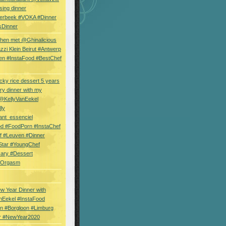
sing dinner
erbeek #VOKA #Dinner
sDinner
hen met @Ghinalicious
zi Klein Beirut #Antwerp
en #InstaFood #BestChef
cky rice dessert 5 years
ry dinner with my
 @KellyVanEekel
lly
ant_essenciel
od #FoodPorn #InstaChef
f #Leuven #Dinner
Star #YoungChef
sary #Dessert
ryOrgasm
w Year Dinner with
nEekel #InstaFood
n #Borgloon #Limburg
r #NewYear2020