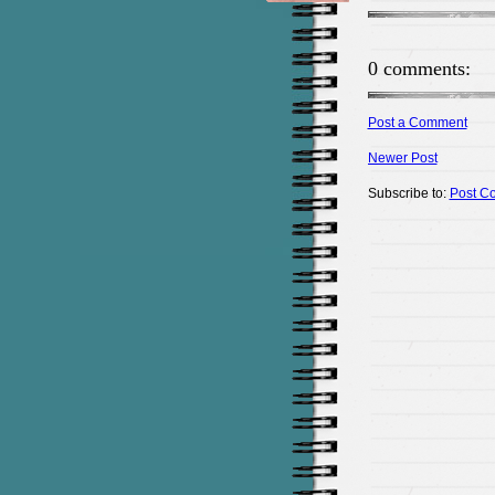
0 comments:
Post a Comment
Newer Post
Subscribe to:
Post C