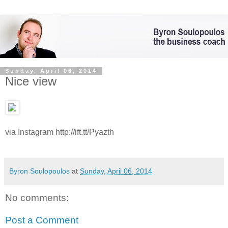
Sunday, April 06, 2014
Nice view
via Instagram http://ift.tt/Pyazth
Byron Soulopoulos
at
Sunday, April 06, 2014
No comments:
Post a Comment