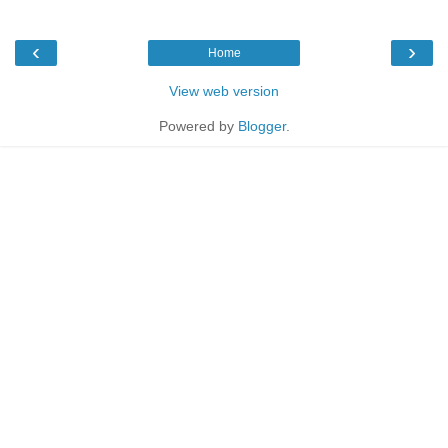
‹
›
Home
View web version
Powered by
Blogger
.