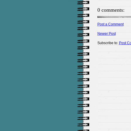
0 comments:
Post a Comment
Newer Post
Subscribe to:
Post C