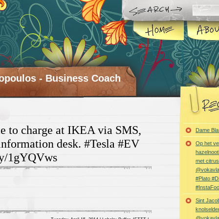
opoulos - Business Coach
le to charge at IKEA via SMS,
Dame Bla
 information desk. #Tesla #EV
Op het ve
hazelnoot
f.ly/1gYQVws
met citru
@vokavl
#Plato #
#InstaFo
Sint Jaco
knolselder
@vokavl