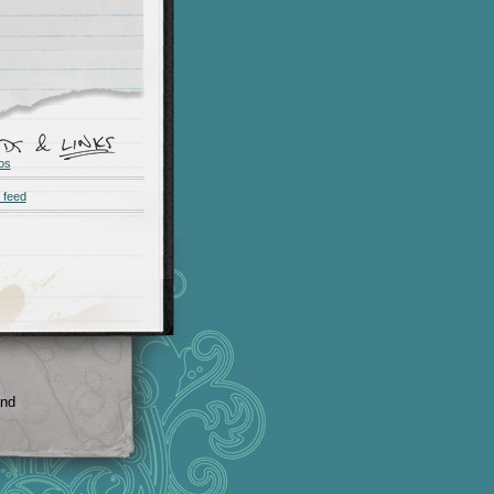
os
 feed
and