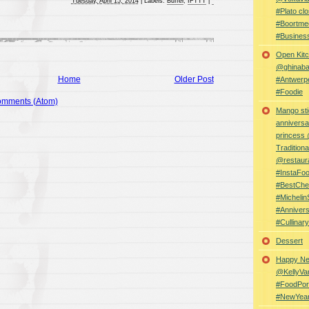
Tuesday, April 15, 2014
|
Labels:
Buffer
,
IFTTT
|
#Plato clo
#Boortme
#Busines
Open Kitc
@ghinabaz
Home
Older Post
#Antwerp
#Foodie
omments (Atom)
Mango sti
anniversa
princess
Traditiona
@restaur
#InstaFo
#BestChe
#Michelin
#Anniver
#Cullina
Dessert
Happy Ne
@KellyVa
#FoodPor
#NewYea