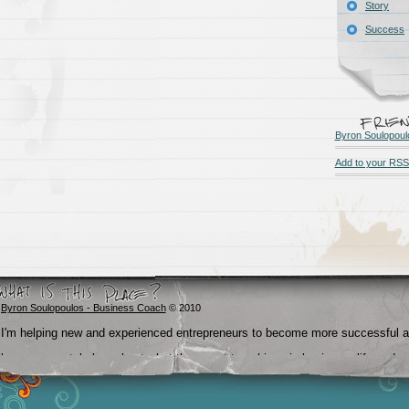
Story
Success
Byron Soulopoul
Add to your RSS
Byron Soulopoulos - Business Coach
© 2010
I'm helping new and experienced entrepreneurs to become more successful 
become crystal clear about what they want to achieve in business, life and
beyond.