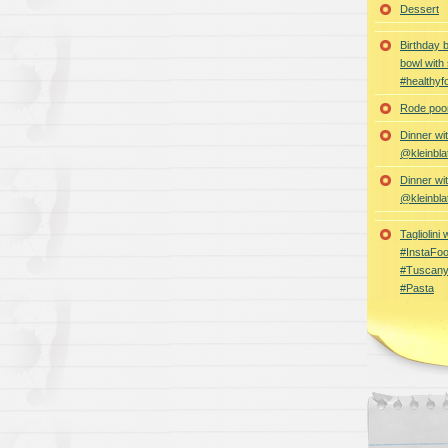
Dessert
Birthday 
bowl with
#healthyf
Rode poon
Dinner wi
@kleinbla
Dinner wi
@kleinbla
Tagliolini
#InstaFoo
#Tuscany
#Pasta