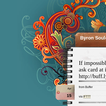
Byron Soul
If impossib
ask card at
http://buf
from Buffer
Apr
15
via
IFTTT