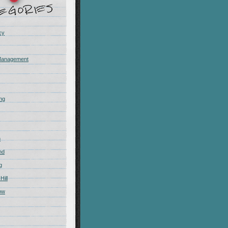
cy
Management
ing
m
nd
g
Hill
ow