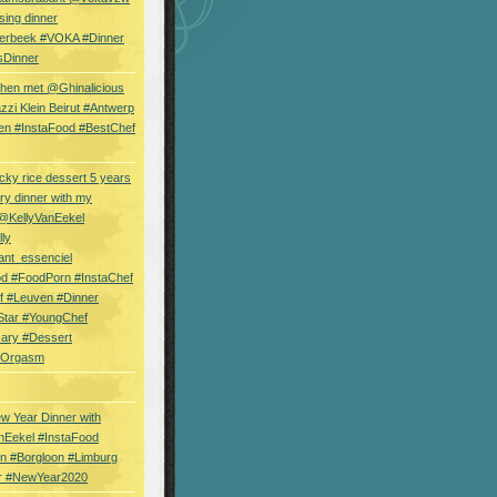
sing dinner
erbeek #VOKA #Dinner
sDinner
hen met @Ghinalicious
zi Klein Beirut #Antwerp
en #InstaFood #BestChef
cky rice dessert 5 years
ry dinner with my
 @KellyVanEekel
lly
ant_essenciel
od #FoodPorn #InstaChef
f #Leuven #Dinner
Star #YoungChef
sary #Dessert
ryOrgasm
w Year Dinner with
nEekel #InstaFood
n #Borgloon #Limburg
r #NewYear2020