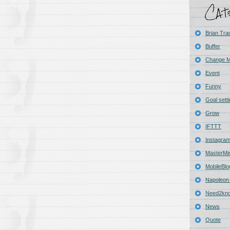
Brian Tra
Buffer
Change 
Event
Funny
Goal sett
Grow
IFTTT
Instagra
MasterMi
MobileBlo
Napoleon 
Need2kn
News
Quote