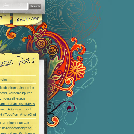
nche
l gebakken zalm, prei in
boter, karnemelkpuree
s, mousselinesaus
aamsbrabant @vokavzw
Dinner #Boortmeerbeek
od #FoodPorn #InstaChef
bsvruchten, duo van
, hazelnootvinaigrette
aamsbrabant @vokavzw