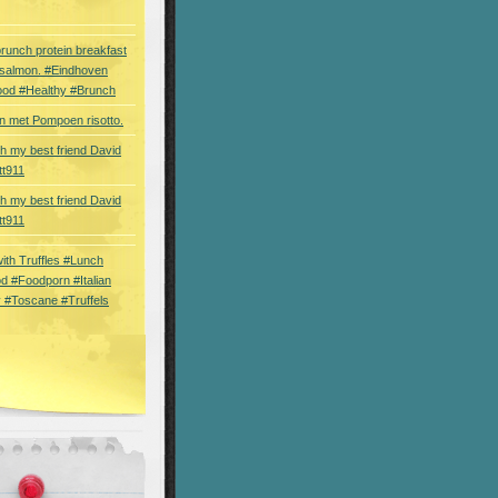
brunch protein breakfast
 salmon. #Eindhoven
ood #Healthy #Brunch
 met Pompoen risotto.
th my best friend David
tt911
th my best friend David
tt911
 with Truffles #Lunch
d #Foodporn #Italian
 #Toscane #Truffels