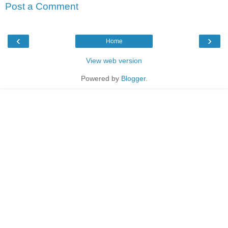
Post a Comment
‹
›
Home
View web version
Powered by
Blogger
.