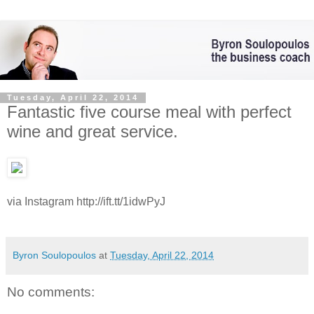
Tuesday, April 22, 2014
Fantastic five course meal with perfect
wine and great service.
via Instagram http://ift.tt/1idwPyJ
Byron Soulopoulos
at
Tuesday, April 22, 2014
No comments: