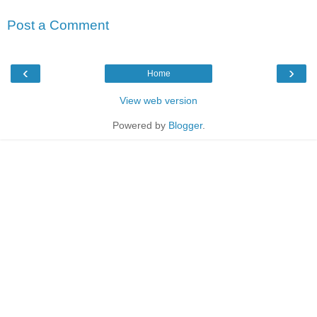
Post a Comment
‹
›
Home
View web version
Powered by
Blogger
.