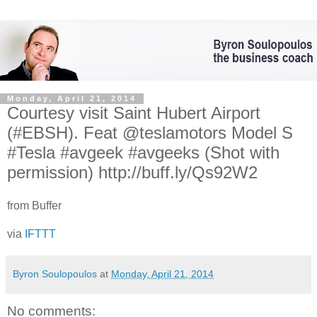
Monday, April 21, 2014
Courtesy visit Saint Hubert Airport
(#EBSH). Feat @teslamotors Model S
#Tesla #avgeek #avgeeks (Shot with
permission) http://buff.ly/Qs92W2
from Buffer
via
IFTTT
Byron Soulopoulos
at
Monday, April 21, 2014
No comments: