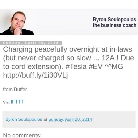
Sunday, April 20, 2014
Charging peacefully overnight at in-laws
(but never charged so slow ... 12A ! Due
to cord extension). #Tesla #EV ^^MG
http://buff.ly/1i30VLj
from Buffer
via
IFTTT
Byron Soulopoulos
at
Sunday, April 20, 2014
No comments: