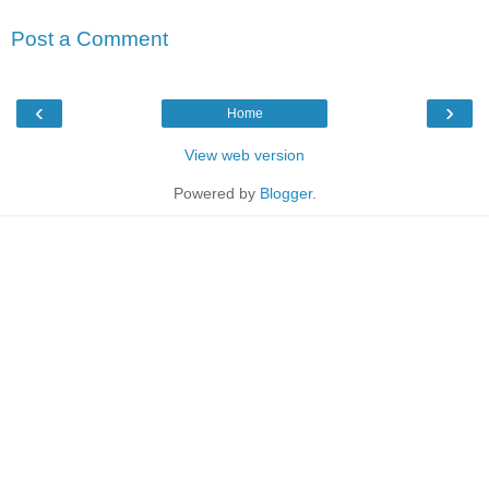
Post a Comment
‹
›
Home
View web version
Powered by
Blogger
.