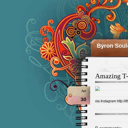
Byron Soul
Amazing T-
Apr
30
via Instagram http://if