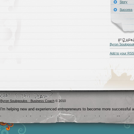
Story
Success
Byron Soulopoul
Add to your RSS
Byron Soulopoulos - Business Coach
© 2010
I'm helping new and experienced entrepreneurs to become more successful 
become crystal clear about what they want to achieve in business, life and
beyond.