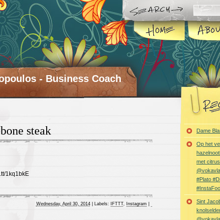
opoulos - Business Coach
bone steak
Dame Bla
Op het ve
hazelnoot
met citru
@vokavl
t.tt/1kq1bkE
#Plato #
#InstaFo
Sint Jaco
Wednesday, April 30, 2014
|
Labels:
IFTTT
,
Instagram
|
knolselder
@vokavl