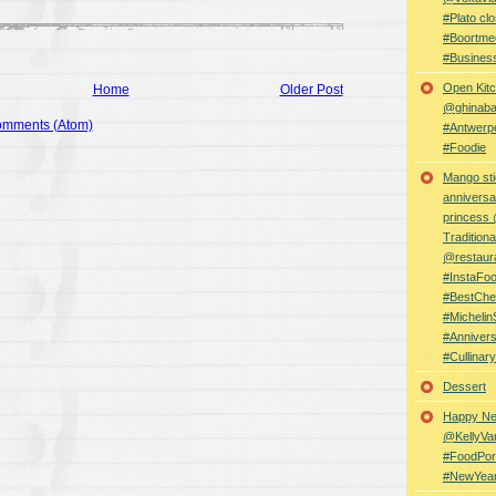
#Plato clo
#Boortme
#Busines
Open Kitc
Home
Older Post
@ghinabaz
omments (Atom)
#Antwerp
#Foodie
Mango sti
anniversa
princess
Traditiona
@restaur
#InstaFo
#BestChe
#Michelin
#Anniver
#Cullina
Dessert
Happy Ne
@KellyVa
#FoodPor
#NewYea