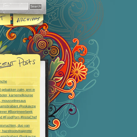
nche
l gebakken zalm, prei in
boter, karnemelkpuree
s, mousselinesaus
aamsbrabant @vokavzw
Dinner #Boortmeerbeek
od #FoodPorn #InstaChef
bsvruchten, duo van
, hazelnootvinaigrette
aamsbrabant @vokavzw