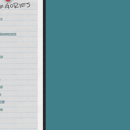
cy
Management
ing
m
nd
g
Hill
ow