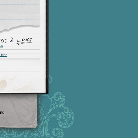
os
 feed
and