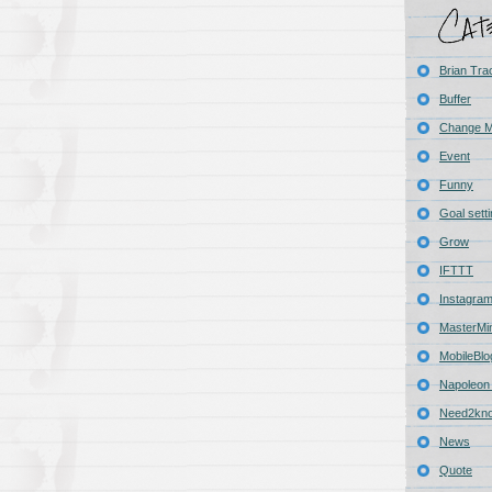
Brian Tra
Buffer
Change 
Event
Funny
Goal sett
Grow
IFTTT
Instagra
MasterMi
MobileBlo
Napoleon 
Need2kn
News
Quote