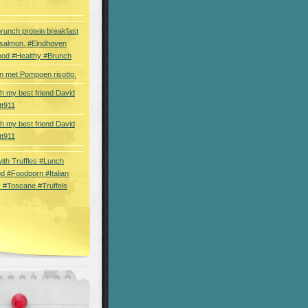
brunch protein breakfast
 salmon. #Eindhoven
ood #Healthy #Brunch
 met Pompoen risotto.
th my best friend David
tt911
th my best friend David
tt911
 with Truffles #Lunch
d #Foodporn #Italian
 #Toscane #Truffels