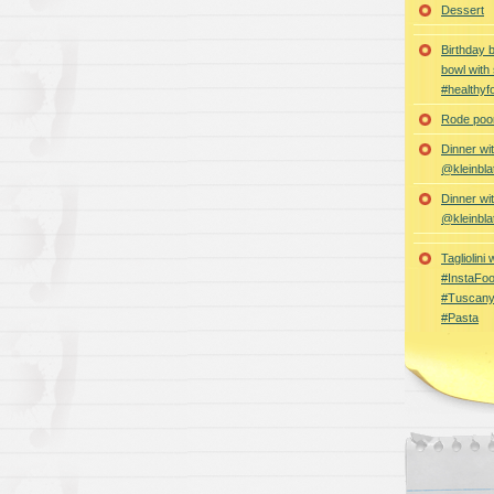
Dessert
Birthday 
bowl with
#healthyf
Rode poon
Dinner wi
@kleinbla
Dinner wi
@kleinbla
Tagliolini
#InstaFoo
#Tuscany
#Pasta