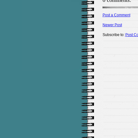
0 comments:
Post a Comment
Newer Post
Subscribe to:
Post C