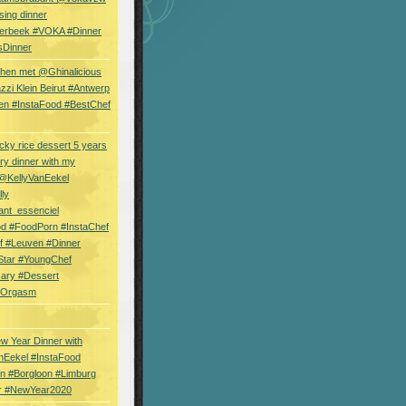
sing dinner
erbeek #VOKA #Dinner
sDinner
hen met @Ghinalicious
zi Klein Beirut #Antwerp
en #InstaFood #BestChef
cky rice dessert 5 years
ry dinner with my
 @KellyVanEekel
lly
ant_essenciel
od #FoodPorn #InstaChef
f #Leuven #Dinner
Star #YoungChef
sary #Dessert
ryOrgasm
w Year Dinner with
nEekel #InstaFood
n #Borgloon #Limburg
r #NewYear2020