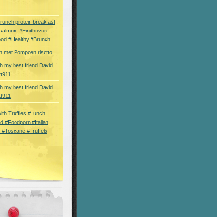
brunch protein breakfast
 salmon. #Eindhoven
ood #Healthy #Brunch
 met Pompoen risotto.
th my best friend David
tt911
th my best friend David
tt911
 with Truffles #Lunch
d #Foodporn #Italian
 #Toscane #Truffels