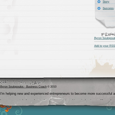
Story
Success
Byron Soulopoul
Add to your RSS
Byron Soulopoulos - Business Coach
© 2010
I'm helping new and experienced entrepreneurs to become more successful 
become crystal clear about what they want to achieve in business, life and
beyond.