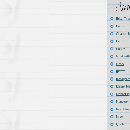
Brian Tra
Buffer
Change 
Event
Funny
Goal sett
Grow
IFTTT
Instagra
MasterMi
MobileBlo
Napoleon 
Need2kn
News
Quote