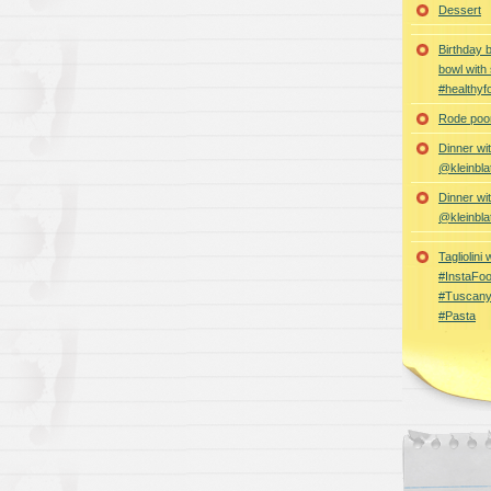
Dessert
Birthday 
bowl with
#healthyf
Rode poon
Dinner wi
@kleinbla
Dinner wi
@kleinbla
Tagliolini
#InstaFoo
#Tuscany
#Pasta