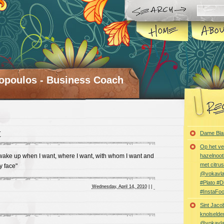
opoulos - Business Coach
t
Dame Bla
Op het ve
 wake up when I want, where I want, with whom I want and
hazelnoot
met citru
y face"
@vokavl
#Plato #
Wednesday, April 14, 2010
|
|
#InstaFo
Sint Jaco
knolselder
@vokavl