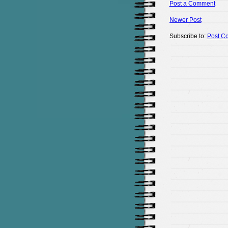
Post a Comment
Newer Post
Subscribe to:
Post C