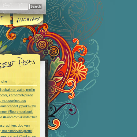
nche
l gebakken zalm, prei in
boter, karnemelkpuree
s, mousselinesaus
aamsbrabant @vokavzw
Dinner #Boortmeerbeek
od #FoodPorn #InstaChef
bsvruchten, duo van
, hazelnootvinaigrette
aamsbrabant @vokavzw