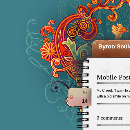
Byron Soul
Mobile Pos
My Creed: "I want to
Apr
with a big smile on m
14
0 comments: