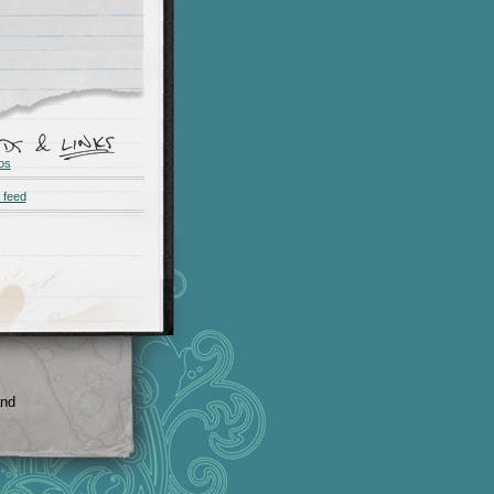
os
 feed
and