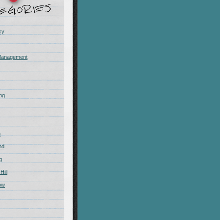
cy
Management
ing
m
nd
g
Hill
ow