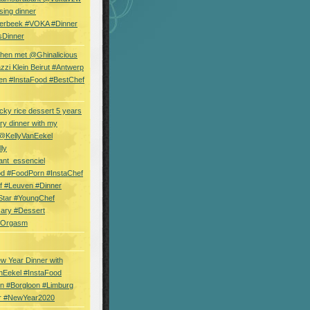
sing dinner
erbeek #VOKA #Dinner
sDinner
hen met @Ghinalicious
zi Klein Beirut #Antwerp
en #InstaFood #BestChef
cky rice dessert 5 years
ry dinner with my
 @KellyVanEekel
lly
ant_essenciel
od #FoodPorn #InstaChef
f #Leuven #Dinner
Star #YoungChef
sary #Dessert
ryOrgasm
w Year Dinner with
nEekel #InstaFood
n #Borgloon #Limburg
r #NewYear2020