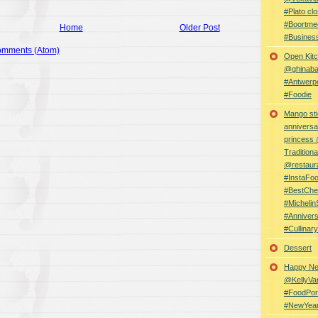
#Plato clo
#Boortme
Home
Older Post
#Busines
omments (Atom)
Open Kitc
@ghinabaz
#Antwerp
#Foodie
Mango sti
anniversa
princess
Traditiona
@restaur
#InstaFo
#BestChe
#Michelin
#Anniver
#Cullina
Dessert
Happy Ne
@KellyVa
#FoodPor
#NewYea