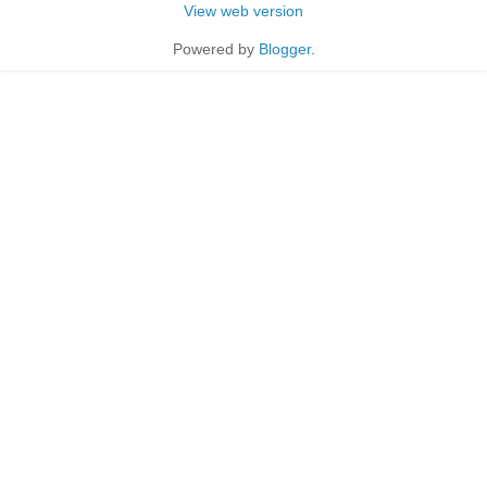
View web version
Powered by
Blogger
.