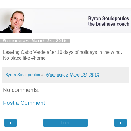
Wednesday, March 24, 2010
Leaving Cabo Verde after 10 days of holidays in the wind.
No place like #home.
Byron Soulopoulos
at
Wednesday, March 24, 2010
No comments:
Post a Comment
‹
›
Home