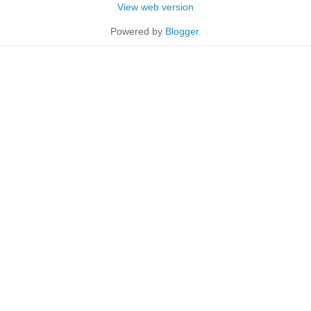
View web version
Powered by
Blogger
.