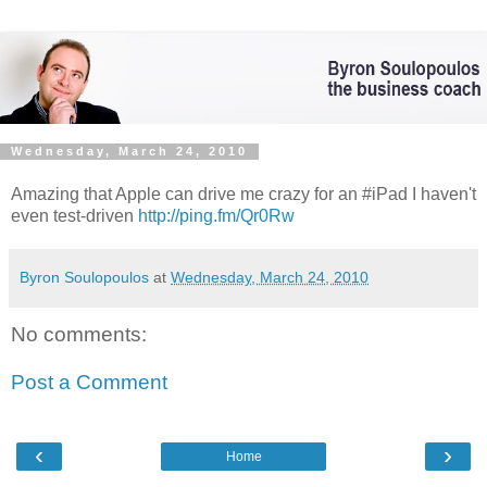
Wednesday, March 24, 2010
Amazing that Apple can drive me crazy for an #iPad I haven't
even test-driven
http://ping.fm/Qr0Rw
Byron Soulopoulos
at
Wednesday, March 24, 2010
No comments:
Post a Comment
‹
›
Home