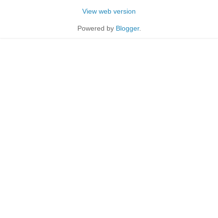
View web version
Powered by
Blogger
.