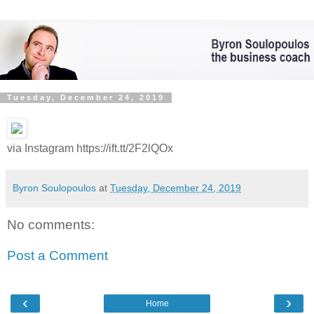
Tuesday, December 24, 2019
via Instagram https://ift.tt/2F2lQOx
Byron Soulopoulos
at
Tuesday, December 24, 2019
No comments:
Post a Comment
‹
›
Home