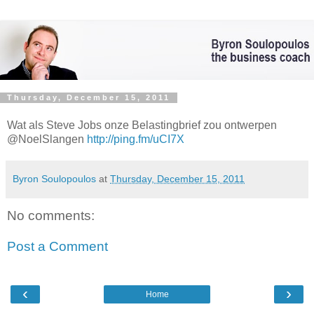
Thursday, December 15, 2011
Wat als Steve Jobs onze Belastingbrief zou ontwerpen
@NoelSlangen
http://ping.fm/uCI7X
Byron Soulopoulos
at
Thursday, December 15, 2011
No comments:
Post a Comment
‹
›
Home