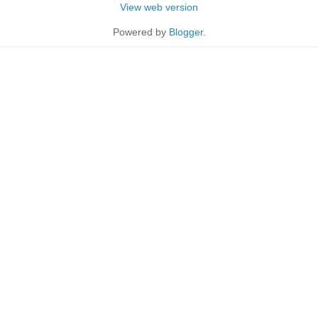
View web version
Powered by
Blogger
.