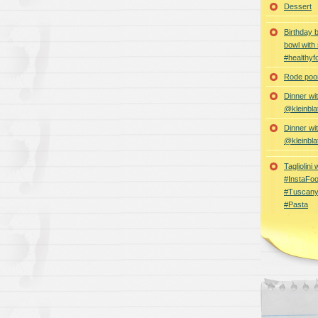
Dessert
Birthday 
bowl with
#healthyf
Rode poon
Dinner wi
@kleinbla
Dinner wi
@kleinbla
Tagliolini
#InstaFoo
#Tuscany
#Pasta