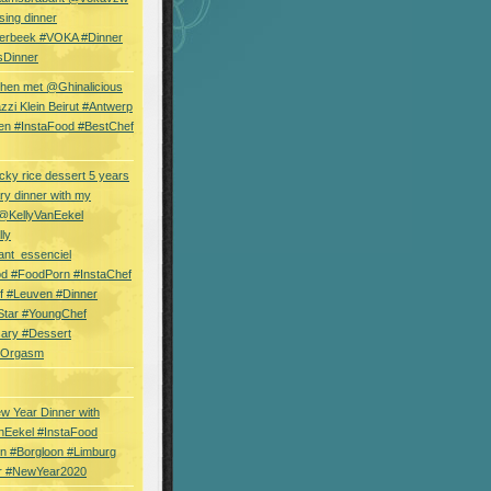
sing dinner
erbeek #VOKA #Dinner
sDinner
hen met @Ghinalicious
zi Klein Beirut #Antwerp
en #InstaFood #BestChef
cky rice dessert 5 years
ry dinner with my
 @KellyVanEekel
lly
ant_essenciel
od #FoodPorn #InstaChef
f #Leuven #Dinner
Star #YoungChef
sary #Dessert
ryOrgasm
w Year Dinner with
nEekel #InstaFood
n #Borgloon #Limburg
r #NewYear2020