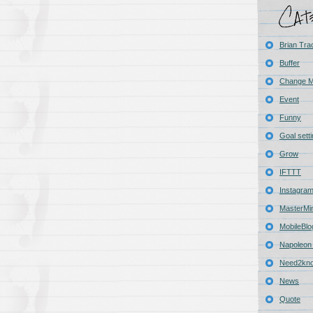
Brian Tra
Buffer
Change 
Event
Funny
Goal sett
Grow
IFTTT
Instagra
MasterMi
MobileBlo
Napoleon 
Need2kn
News
Quote