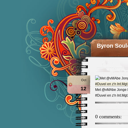
Byron Soul
Oct
12
Met @vMAbe Jonge Ma
#Duvel en z'n Int.M
0 comments: