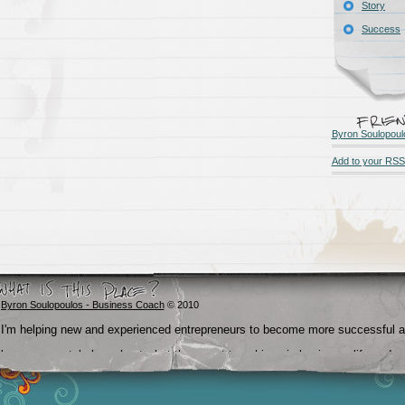
Story
Success
Byron Soulopoul
Add to your RSS
Byron Soulopoulos - Business Coach
© 2010
I'm helping new and experienced entrepreneurs to become more successful 
become crystal clear about what they want to achieve in business, life and
beyond.