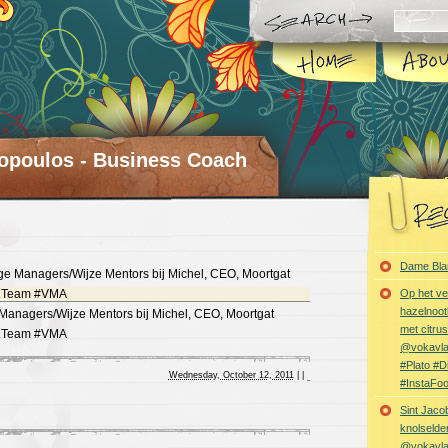
opoulos - Business Coach
Dame Bla
Op het ve
hazelnoot
nagers/Wijze Mentors bij Michel, CEO, Moortgat
met citru
gt.Team #VMA
@vokavl
#Plato #
Wednesday, October 12, 2011
|
|
#InstaFo
Sint Jaco
knolselder
@vokavl