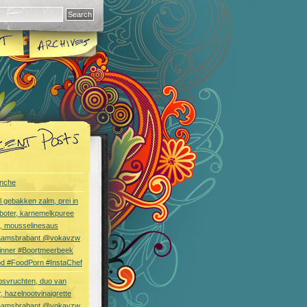
nche
l gebakken zalm, prei in
boter, karnemelkpuree
s, mousselinesaus
aamsbrabant @vokavzw
Dinner #Boortmeerbeek
od #FoodPorn #InstaChef
bsvruchten, duo van
, hazelnootvinaigrette
aamsbrabant @vokavzw