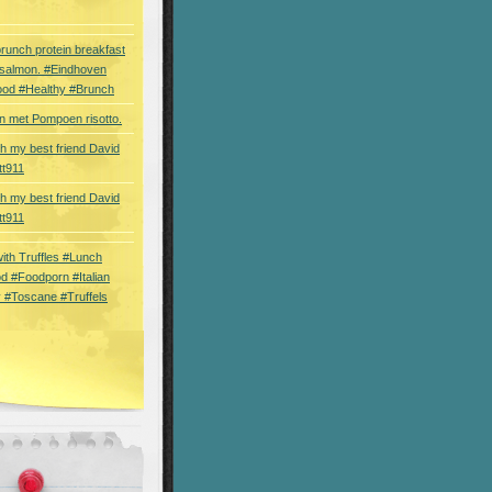
brunch protein breakfast
 salmon. #Eindhoven
ood #Healthy #Brunch
 met Pompoen risotto.
th my best friend David
tt911
th my best friend David
tt911
 with Truffles #Lunch
d #Foodporn #Italian
 #Toscane #Truffels