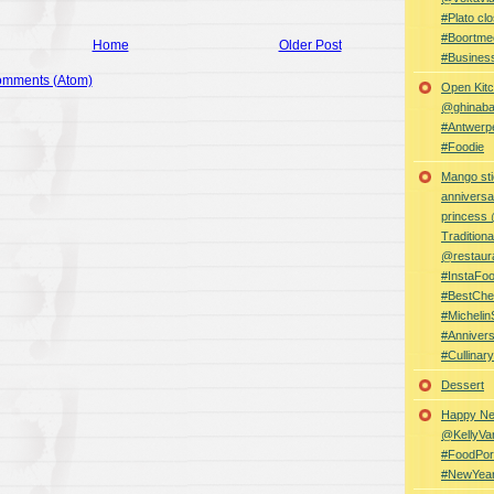
#Plato clo
#Boortme
Home
Older Post
#Busines
omments (Atom)
Open Kitc
@ghinabaz
#Antwerp
#Foodie
Mango sti
anniversa
princess
Traditiona
@restaur
#InstaFo
#BestChe
#Michelin
#Anniver
#Cullina
Dessert
Happy Ne
@KellyVa
#FoodPor
#NewYea