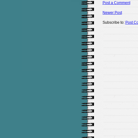
Post a Comment
Newer Post
Subscribe to:
Post C