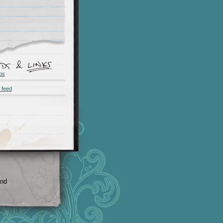
os
 feed
and