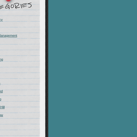
cy
Management
ing
m
nd
g
Hill
ow