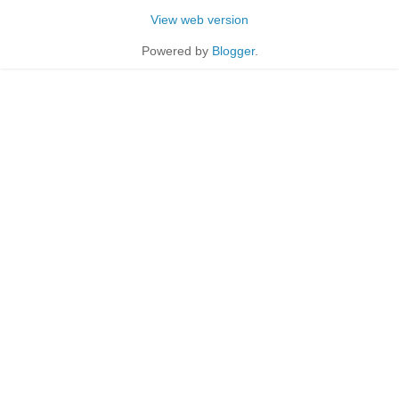
View web version
Powered by
Blogger
.