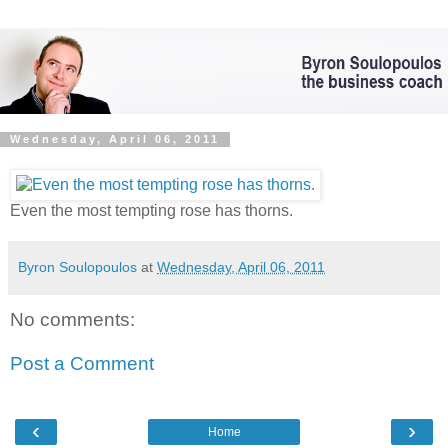
Wednesday, April 06, 2011
Even the most tempting rose has thorns.
Byron Soulopoulos
at
Wednesday, April 06, 2011
No comments:
Post a Comment
‹
›
Home