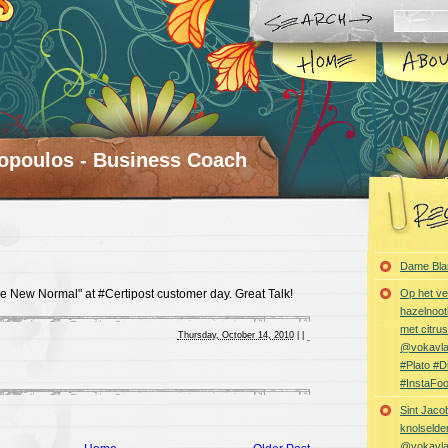
opoulos - Business Coach
Dame Bla
e New Normal" at #Certipost customer day. Great Talk!
Op het ve
hazelnoot
met citru
Thursday, October 14, 2010
|
|
@vokavl
#Plato #
#InstaFo
Sint Jaco
knolselder
@vokavl