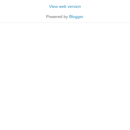
View web version
Powered by
Blogger
.