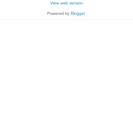
View web version
Powered by
Blogger
.