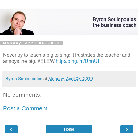
Monday, April 05, 2010
Never try to teach a pig to sing; it frustrates the teacher and
annoys the pig. #ELEW
http://ping.fm/UhnUI
Byron Soulopoulos
at
Monday, April 05, 2010
No comments:
Post a Comment
‹
›
Home