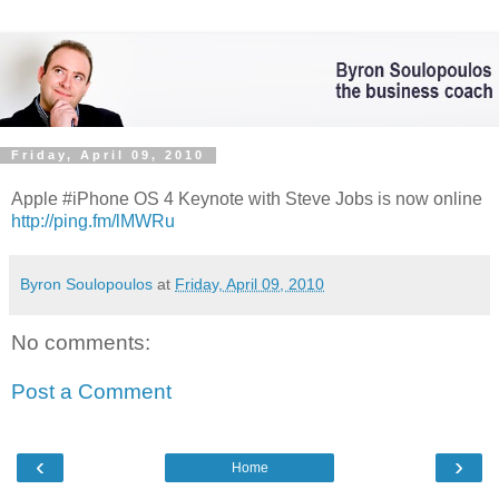
Friday, April 09, 2010
Apple #iPhone OS 4 Keynote with Steve Jobs is now online
http://ping.fm/lMWRu
Byron Soulopoulos
at
Friday, April 09, 2010
No comments:
Post a Comment
‹
›
Home