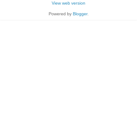
View web version
Powered by
Blogger
.