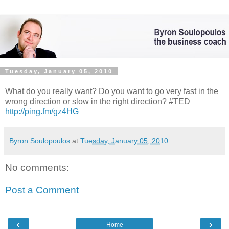
Tuesday, January 05, 2010
What do you really want? Do you want to go very fast in the
wrong direction or slow in the right direction? #TED
http://ping.fm/gz4HG
Byron Soulopoulos
at
Tuesday, January 05, 2010
No comments:
Post a Comment
‹
›
Home