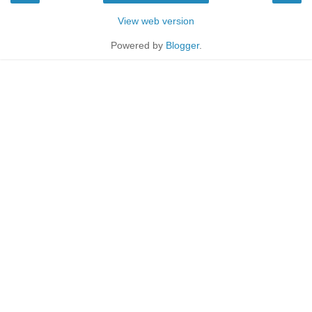
View web version
Powered by
Blogger
.