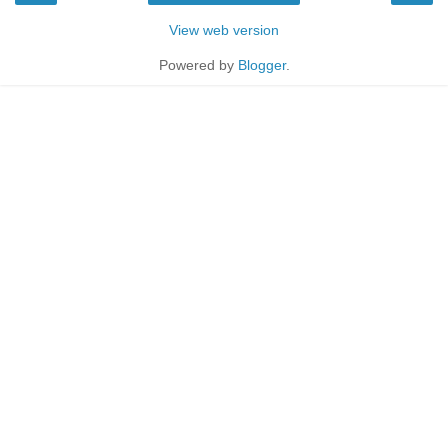
View web version
Powered by
Blogger
.