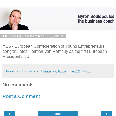
Thursday, November 19, 2009
YES - European Confederation of Young Entrepreneurs
congratulates Herman Van Rompuy as the first European
President #EU
Byron Soulopoulos
at
Thursday, November 19, 2009
No comments:
Post a Comment
‹
›
Home