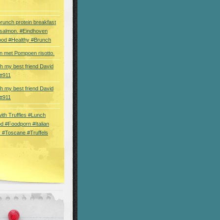
brunch protein breakfast
 salmon. #Eindhoven
ood #Healthy #Brunch
 met Pompoen risotto.
th my best friend David
tt911
th my best friend David
tt911
 with Truffles #Lunch
d #Foodporn #Italian
 #Toscane #Truffels