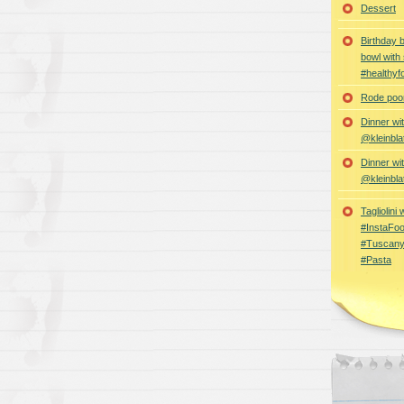
Dessert
Birthday 
bowl with
#healthyf
Rode poon
Dinner wi
@kleinbla
Dinner wi
@kleinbla
Tagliolini
#InstaFoo
#Tuscany
#Pasta