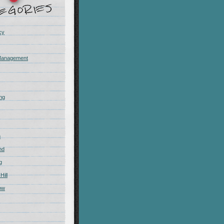
cy
Management
ing
m
nd
g
Hill
ow