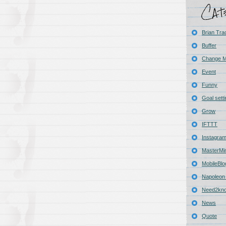
Brian Tra
Buffer
Change 
Event
Funny
Goal sett
Grow
IFTTT
Instagra
MasterMi
MobileBlo
Napoleon 
Need2kn
News
Quote