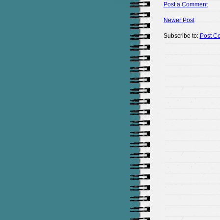
Post a Comment
Newer Post
Subscribe to:
Post C