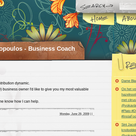
opoulos - Business Coach
Dame Bla
tribution dynamic.
0) business owner I'd like to give you my most valuable
Op het ve
hazelnoot
met citru
 me know how I can help.
@vokavl
#Plato #
Monday, June 29, 2009
|
|
#InstaFo
Sint Jaco
knolselder
@vokavl