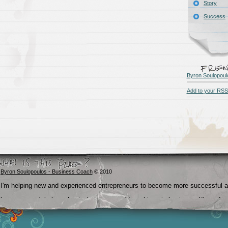
Story
Success
Byron Soulopoul
Add to your RSS
Byron Soulopoulos - Business Coach
© 2010
I'm helping new and experienced entrepreneurs to become more successful 
become crystal clear about what they want to achieve in business, life and
beyond.