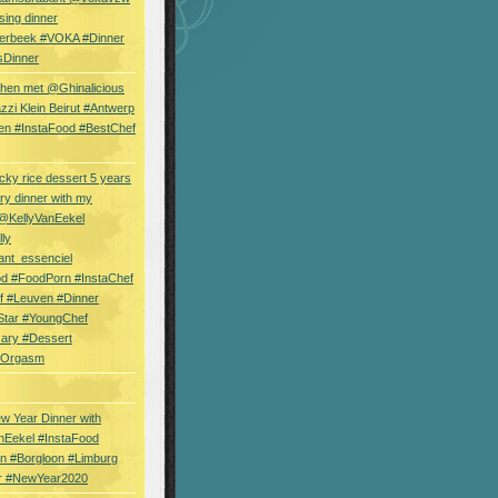
sing dinner
erbeek #VOKA #Dinner
sDinner
hen met @Ghinalicious
zi Klein Beirut #Antwerp
en #InstaFood #BestChef
cky rice dessert 5 years
ry dinner with my
 @KellyVanEekel
lly
ant_essenciel
od #FoodPorn #InstaChef
f #Leuven #Dinner
Star #YoungChef
sary #Dessert
ryOrgasm
w Year Dinner with
nEekel #InstaFood
n #Borgloon #Limburg
r #NewYear2020