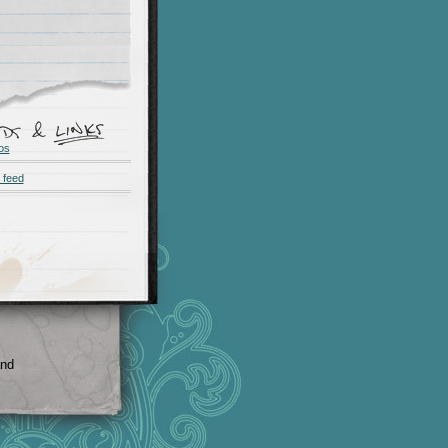
os
 feed
and