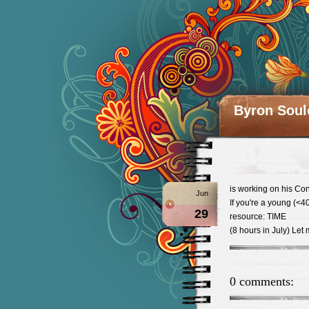
Byron Soul
is working on his Con
Jun
If you're a young (<4
29
resource: TIME
(8 hours in July) Let
0 comments: