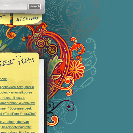
nche
l gebakken zalm, prei in
boter, karnemelkpuree
s, mousselinesaus
aamsbrabant @vokavzw
Dinner #Boortmeerbeek
od #FoodPorn #InstaChef
bsvruchten, duo van
, hazelnootvinaigrette
aamsbrabant @vokavzw