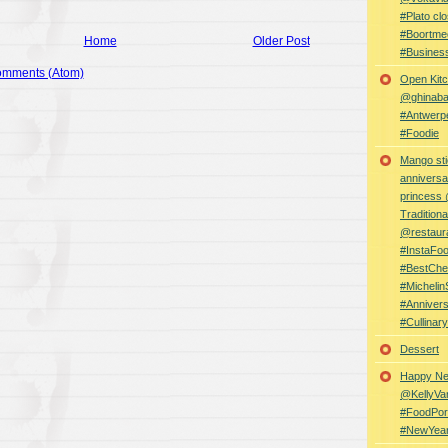
#Plato clo
#Boortme
Home
Older Post
#Busines
omments (Atom)
Open Kitc
@ghinabaz
#Antwerp
#Foodie
Mango sti
anniversa
princess
Traditiona
@restaur
#InstaFo
#BestChe
#Michelin
#Anniver
#Cullina
Dessert
Happy Ne
@KellyVa
#FoodPor
#NewYea