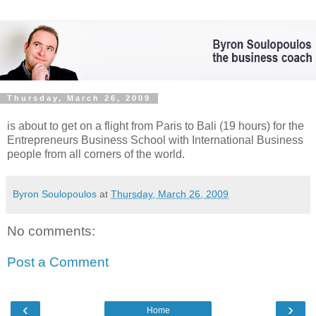
Thursday, March 26, 2009
is about to get on a flight from Paris to Bali (19 hours) for the
Entrepreneurs Business School with International Business
people from all corners of the world.
Byron Soulopoulos
at
Thursday, March 26, 2009
No comments:
Post a Comment
‹
›
Home