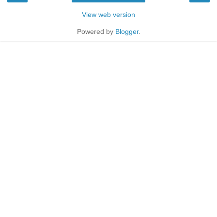
View web version
Powered by
Blogger
.