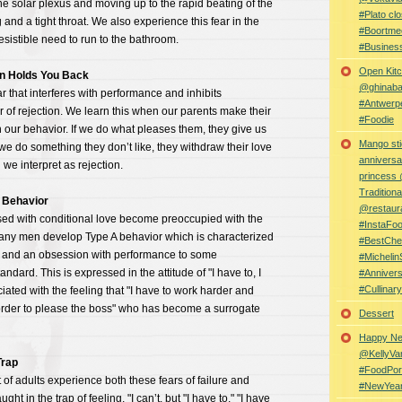
the solar plexus and moving up to the rapid beating of the
#Plato clo
 and a tight throat. We also experience this fear in the
#Boortme
esistible need to run to the bathroom.
#Busines
Open Kitc
on Holds You Back
@ghinabaz
 that interferes with performance and inhibits
#Antwerp
ar of rejection. We learn this when our parents make their
#Foodie
 our behavior. If we do what pleases them, they give us
Mango sti
 we do something they don’t like, they withdraw their love
anniversa
e interpret as rejection.
princess
Traditiona
 Behavior
@restaur
ised with conditional love become preoccupied with the
#InstaFo
Many men develop Type A behavior which is characterized
#BestChe
on and an obsession with performance to some
#Michelin
dard. This is expressed in the attitude of "I have to, I
#Anniver
#Cullina
iated with the feeling that "I have to work harder and
rder to please the boss" who has become a surrogate
Dessert
Happy Ne
@KellyVa
rap
#FoodPor
of adults experience both these fears of failure and
#NewYea
ght in the trap of feeling, "I can’t, but "I have to," "I have