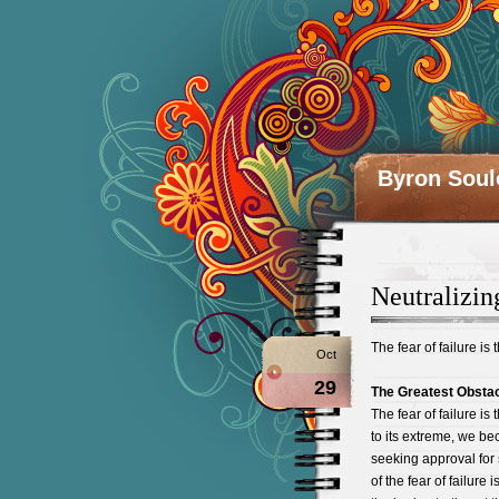
Byron Soul
Neutralizin
The fear of failure is 
Oct
29
The Greatest Obsta
The fear of failure is
to its extreme, we be
seeking approval for 
of the fear of failure i