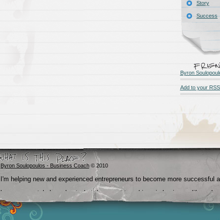
Story
Success
Byron Soulopoul
Add to your RSS
Byron Soulopoulos - Business Coach
© 2010
I'm helping new and experienced entrepreneurs to become more successful 
become crystal clear about what they want to achieve in business, life and
beyond.