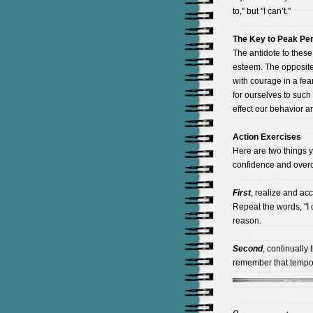
to," but "I can’t."
The Key to Peak Pe
The antidote to these
esteem. The opposite o
with courage in a fear
for ourselves to such 
effect our behavior a
Action Exercises
Here are two things y
confidence and overc
First
, realize and ac
Repeat the words, "I c
reason.
Second
, continually
remember that tempor