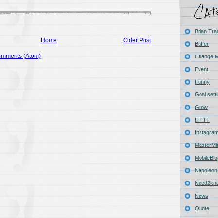
Brian Tra
Home
Older Post
Buffer
omments (Atom)
Change 
Event
Funny
Goal sett
Grow
IFTTT
Instagra
MasterMi
MobileBlo
Napoleon 
Need2kn
News
Quote