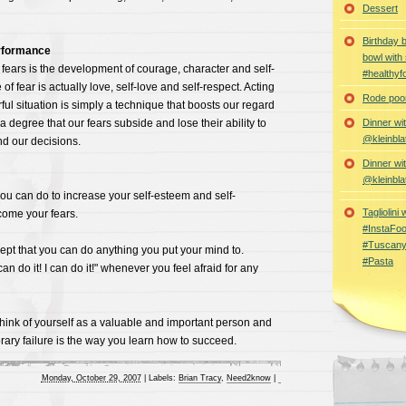
Dessert
Birthday 
rformance
bowl with
 fears is the development of courage, character and self-
#healthyf
f fear is actually love, self-love and self-respect. Acting
Rode poon
ful situation is simply a technique that boosts our regard
a degree that our fears subside and lose their ability to
Dinner wi
@kleinbla
nd our decisions.
Dinner wi
@kleinbla
ou can do to increase your self-esteem and self-
Tagliolini
ome your fears.
#InstaFoo
#Tuscany
cept that you can do anything you put your mind to.
#Pasta
an do it! I can do it!" whenever you feel afraid for any
 think of yourself as a valuable and important person and
ary failure is the way you learn how to succeed.
Monday, October 29, 2007
|
Labels:
Brian Tracy
,
Need2know
|