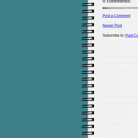
0 comments:
Post a Comment
Newer Post
Subscribe to:
Post C