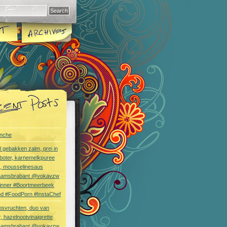
nche
l gebakken zalm, prei in
boter, karnemelkpuree
s, mousselinesaus
aamsbrabant @vokavzw
Dinner #Boortmeerbeek
od #FoodPorn #InstaChef
bsvruchten, duo van
, hazelnootvinaigrette
aamsbrabant @vokavzw