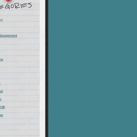
cy
Management
ing
m
nd
g
Hill
ow