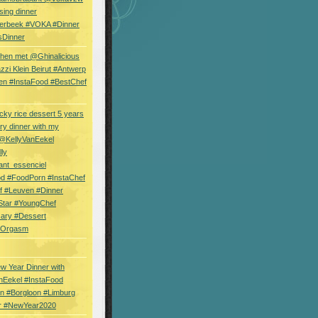
sing dinner
erbeek #VOKA #Dinner
sDinner
hen met @Ghinalicious
zi Klein Beirut #Antwerp
en #InstaFood #BestChef
cky rice dessert 5 years
ry dinner with my
 @KellyVanEekel
lly
ant_essenciel
od #FoodPorn #InstaChef
f #Leuven #Dinner
Star #YoungChef
sary #Dessert
ryOrgasm
w Year Dinner with
nEekel #InstaFood
n #Borgloon #Limburg
r #NewYear2020