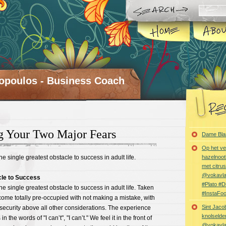
opoulos - Business Coach
g Your Two Major Fears
Dame Bla
Op het ve
the single greatest obstacle to success in adult life.
hazelnoot
met citru
@vokavl
cle to Success
#Plato #
 the single greatest obstacle to success in adult life. Taken
#InstaFo
come totally pre-occupied with not making a mistake, with
Sint Jaco
security above all other considerations. The experience
knolselder
s in the words of "I can’t", "I can’t." We feel it in the front of
@vokavl