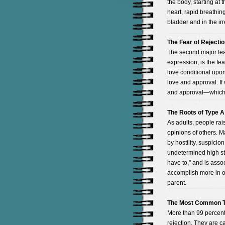
the body, starting at 
heart, rapid breathing
bladder and in the irr
The Fear of Rejecti
The second major fear
expression, is the fe
love conditional upon
love and approval. If
and approval—which w
The Roots of Type A
As adults, people ra
opinions of others. 
by hostility, suspici
undetermined high stan
have to," and is assoc
accomplish more in o
parent.
The Most Common T
More than 99 percent 
rejection. They are cau