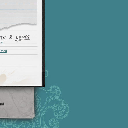
os
 feed
and