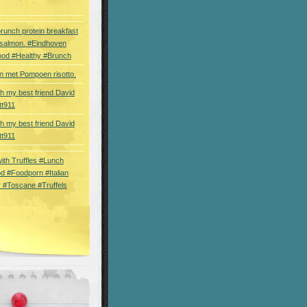
brunch protein breakfast
 salmon. #Eindhoven
ood #Healthy #Brunch
 met Pompoen risotto.
th my best friend David
tt911
th my best friend David
tt911
 with Truffles #Lunch
d #Foodporn #Italian
 #Toscane #Truffels