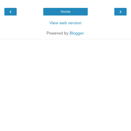
‹
›
Home
View web version
Powered by
Blogger
.