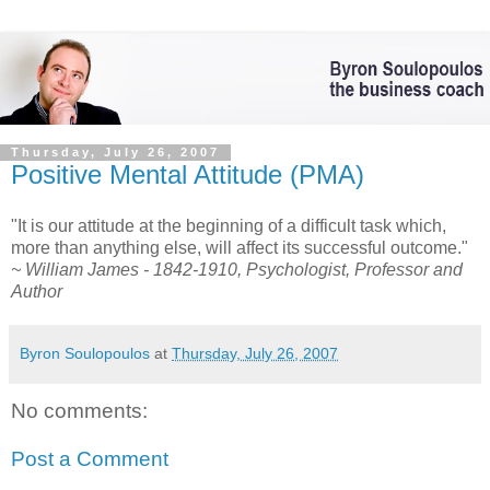
Thursday, July 26, 2007
Positive Mental Attitude (PMA)
"It is our attitude at the beginning of a difficult task which,
more than anything else, will affect its successful outcome."
~ William James - 1842-1910, Psychologist, Professor and
Author
Byron Soulopoulos
at
Thursday, July 26, 2007
No comments:
Post a Comment