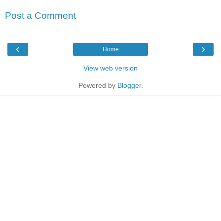
Post a Comment
‹
›
Home
View web version
Powered by
Blogger
.