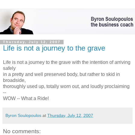
Thursday, July 12, 2007
Life is not a journey to the grave
Life is not a journey to the grave with the intention of arriving
safely
in a pretty and well preserved body, but rather to skid in
broadside,
thoroughly used up, totally worn out, and loudly proclaiming
--
WOW -- What a Ride!
Byron Soulopoulos
at
Thursday, July 12, 2007
No comments: